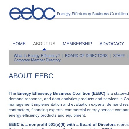
HOME
ABOUT US
MEMBERSHIP
ADVOCACY
What Is Energy Efficiency?
|
BOARD OF DIRECTORS
|
STAFF
|
Corporate Member Directory
ABOUT EEBC
The Energy Efficiency Business Coalition (EEBC)
is a statewi
demand response, and data analytics products and services in 
management implementation and evaluation experts, demand respon
contractors, financing experts, commercial energy service companie
energy efficiency products and equipment.
EEBC is a nonprofit 501(c)(6) with a Board of Directors
represe