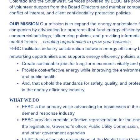
Colorado and the Southwest. Services provided by EEBC are provid
of volunteer support from the Board Directors and member compani
conflict of interest, and client confidentiality protection policies.
OUR MISSION
Our mission is to expand the energy marketplace
companies by advocating for programs that fund energy efficien
commercial buildings,
influencing policies, and providing informati
market trends ...
creating
opportunities to grow your business.
EEBC facilitates industry collaboration between energy efficiency 
networking opportunities
and supports energy efficiency policies 
Create sustainable jobs for long-term economic vitality and
Provide cost-effective energy while improving the environm
and public health
And, that uphold the standards for safety, quality, and prof
in the energy efficiency industry.
WHAT WE DO
EEBC is the primary voice advocating for businesses in the 
demand response industry
EEBC provides credible, effective representation for the ener
the legislature, Governor's office, Public Utility Commission
and other government agencies
EEBC deep dives into proceedings at the Public Utility Commi