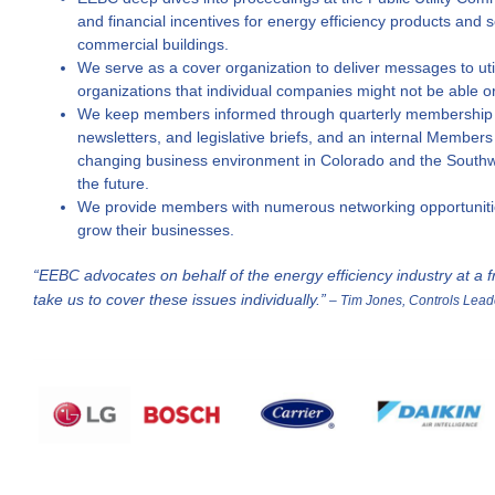
and financial incentives for energy efficiency products and
commercial buildings.
We serve as a cover organization to deliver messages to util
organizations that individual companies might not be able o
We keep members informed through quarterly membership 
newsletters, and legislative briefs, and an internal Members
changing business environment in Colorado and the Southwe
the future.
We provide members with numerous networking opportunitie
grow their businesses.
“EEBC advocates on behalf of the energy efficiency industry at a fr
take us to cover these issues individually.”
– Tim Jones, Controls Lead