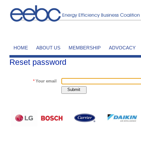
HOME
ABOUT US
MEMBERSHIP
ADVOCACY
Reset password
*
Your email