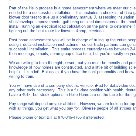
Part of the Helio process is a home assessment where we meet our clien
needed for a successful installation. This includes a checklist of data g
blower door test to true up a preliminary manual J, assessing insulation a
shell/envelope improvements, gathering detailed dimensions of the mec
install, running an electrical load calculation on the panel to determine 
figuring out the best route for linesets &amp; electrical...
Post home assessment you will be in charge of truing up the entire scop
design, detailed installation instructions - so our trade partners can go 
successful installation. This entire process currently takes between 2-
then meetings, emails, some group office time, but you're mostly on you
We are willing to train the right person, but you must be friendly and pr
knowledge of how homes are constructed, and a little bit of building sc
helpful. It's a lot! But again, if you have the right personality and kno
willing to train.
You will have use of a company electric vehicle, iPad for data/video do
any other tools necessary. This is a full-time position with health, denta
have a 401k, but stock options in Helio Home are on the table for the rig
Pay range will depend on your abilities. However, we are looking for top
with all things, you get what you pay for. Diverse people of all stripes
Please phone or text Bill at 970-846-4766 if interested.