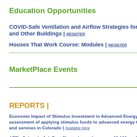
Education Opportunities
COVID-Safe Ventilation and Airflow Strategies f
and Other Buildings |
REGISTER
Houses That Work Course: Modules
|
REGISTER
MarketPlace Events
REPORTS |
Economic Impact of Stimulus Investment in Advanced Energ
assessment of applying stimulus funds to advanced energy 
and services in Colorado |
Available Here