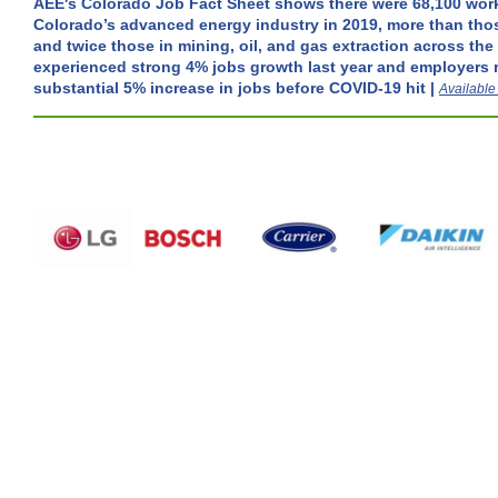
AEE's Colorado Job Fact Sheet shows there were 68,100 wor
Colorado’s advanced energy industry in 2019, more than tho
and twice those in mining, oil, and gas extraction across the
experienced strong 4% jobs growth last year and employers 
substantial 5% increase in jobs before COVID-19 hit |
Available