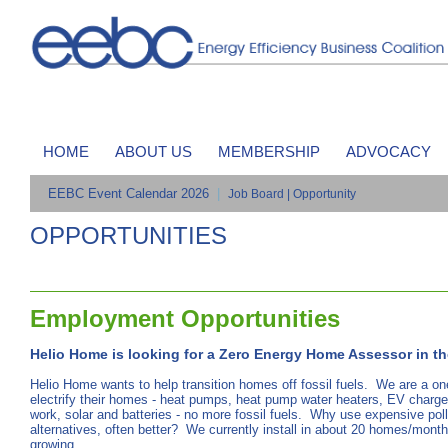
HOME
ABOUT US
MEMBERSHIP
ADVOCACY
EEBC Event Calendar 2026
|
Job Board | Opportunity
OPPORTUNITIES
Employment Opportunities
Helio Home is looking for a Zero Energy Home Assessor in th
Helio Home wants to help transition homes off fossil fuels. We are a o
electrify their homes - heat pumps, heat pump water heaters, EV chargers
work, solar and batteries - no more fossil fuels. Why use expensive poll
alternatives, often better? We currently install in about 20 homes/month
growing.