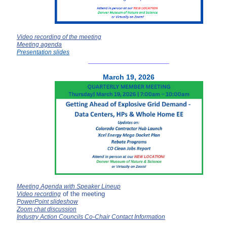
Video recording of the meeting
Meeting agenda
Presentation slides
__________
__________
March 19, 2026
Meeting Agenda with Speaker Lineup
of the meeting
Video recording
PowerPoint slideshow
Zoom chat discussion
Industry Action Councils Co-Chair Contact Information
__________
__________