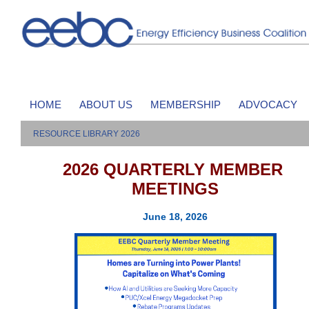
HOME
ABOUT US
MEMBERSHIP
ADVOCACY
RESOURCE LIBRARY 2026
2026 QUARTERLY MEMBER
MEETINGS
June 18, 2026