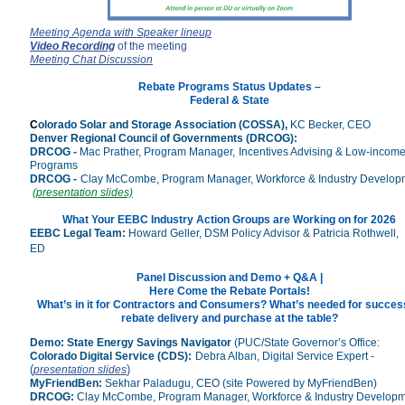
Meeting Agenda
with Speaker lineup
Video Recording
of the meeting
Meeting Chat Discussion
Rebate Programs Status Upda
tes –
Federal & State
C
olorado S
olar and Storage Association (COSSA),
KC Becker, CEO
Denver Regional Council of Governments (DRCOG):
DRCOG -
Mac Prather, Program Manager,
Incentives Advising & Low-incom
Programs
DRCOG -
Clay McCombe, Program Manager, Workforce & Industry Develop
(presentation slides)
What Your EEBC Industry Action Groups are Working on for 2026
EEBC Legal Team:
Howard Geller, DSM Policy Advisor & Patricia Rothwell,
ED
Panel Discussion and Demo +
Q&A |
Here Come the Rebate Portals!
What’s in it for Contractors and Consumers? What’s needed
for succes
rebate delivery and purchase at the table?
Demo:
State Energy Savings Navigator
(PUC/State Governor’s Office:
Colorado Digital Service (CDS):
Debra Alban, Digital Service Expert -
(
)
presentation slides
MyFriendBen
:
Sekhar Paladugu, CEO (site Powered by
MyFriendBen
)
DRCOG:
Clay McCombe, Program Manager, Workforce & Industry Develop