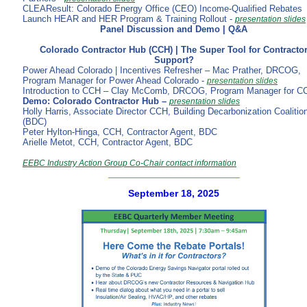
CLEAResult: Colorado Energy Office (CEO) Income-Qualified Rebates
Launch HEAR and HER Program & Training Rollout -
presentation slides
Panel Discussion and Demo | Q&A
Colorado Contractor Hub (CCH) | The Super Tool for Contracto
Support?
Power Ahead Colorado | Incentives Refresher – Mac Prather, DRCOG,
Program Manager for Power Ahead Colorado -
presentation slides
Introduction to CCH – Clay McComb, DRCOG, Program Manager for C
Demo: Colorado Contractor Hub –
presentation slides
Holly Harris, Associate Director CCH, Building Decarbonization Coalitio
(BDC)
Peter Hylton-Hinga, CCH, Contractor Agent, BDC
Arielle Metot, CCH, Contractor Agent, BDC
EEBC Industry Action Group Co-Chair contact information
________________________
September 18, 2025