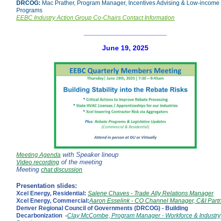
DRCOG:
Mac Prather, Program Manager,
Incentives Advising & Low-income
Programs
EEBC Industry Action Group Co-Chairs Contact Information
_____________________
June 19, 2025
with Speaker lineup
Meeting Agenda
of the meeting
Video recording
Meeting
chat discussion
Presentation slides:
Xcel Energy, Residential:
Salene Chaves - Trade Ally Relations Manager
Xcel Energy, Commercial:
Aaron Esselink - CO Channel Manager, C&I Part
Denver Regional Council of Governments (DRCOG) - Building
Decarbonization -
Clay McCombe, Program Manager - Workforce & Industry