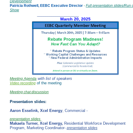
Development
Patricia Rothwell, EEBC Executive Director
-
Full presentation slides/Run 
Show
____________________
March 20, 2025
with list of speakers
Meeting Agenda
of the meeting
Video recording
Meeting chat discussion
Presentation slides:
Aaron Esselink,
Xcel Energy
, Commercial -
presentation slides
Makaela Turner,
Xcel Energy,
Residential Workforce Development
Program, Marketing Coordinator-
presentation slides