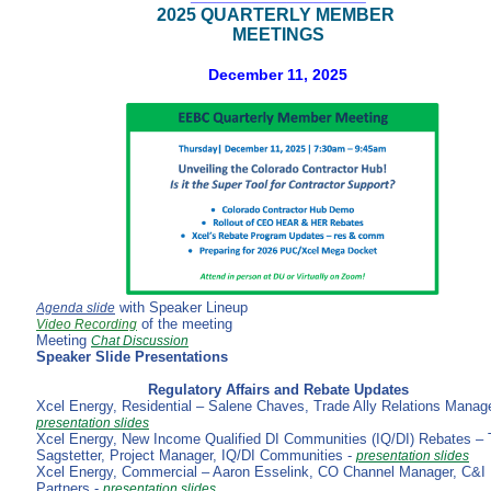
2025 QUARTERLY MEMBER
MEETINGS
December 11, 2025
with Speaker Lineup
Agenda slide
of the meeting
Video Recording
Meeting
Chat Discussion
Speaker Slide Presentations
Regulatory Affairs and Rebate Updates
Xcel Energy, Residential – Salene Chaves, Trade Ally Relations Manage
presentation slides
Xcel Energy, New Income Qualified DI Communities (IQ/DI) Rebates –
Sagstetter, Project Manager, IQ/DI Communities -
presentation slides
Xcel Energy, Commercial – Aaron Esselink, CO Channel Manager, C&I
Partners -
presentation slides