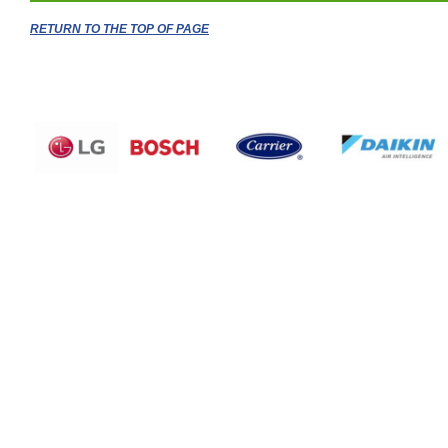
RETURN TO THE TOP OF PAGE