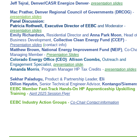
Jeff Tejral,
Denver/CASR Energize Denver
-
presentation slides
Mac Prather,
Denver Regional Council of Governments
(
DRCOG
) -
presentation slides
Panel Discussion:
Patricia Rothwell, Executive Director of EEBC
and Moderator -
presentation slides
Emily Richardson,
Residential Director and
Anna Park Moon
, Head o
Business Development,
Collective Clean Energy Fund (CCEF)
-
(
contact info)
Presentation slides
Matthew Brown,
National Energy Improvement Fund (NEIF)
,
Co-Cha
Managing Member
-
Presentation Slides
Colorado Energy Office (CEO)
:
Allison Coombs,
Outreach and
Engagement Specialist,
.
presentation slide
Amanda Morris
, Program Manager HP Tax Credits -
presentation slides
Sekhar Paladugu,
Product & Partnership Leader,
Eli
Dillon Hayutin,
Senior Technical Engineer Advisor,
Kontango/Siemen
EEBC Member
Fast-Track Hands-On HP
Apprenticeship
Upskilling
Training -
April 2025 Session Flyer
EEBC Industry Action Groups -
Co-Chair Contact information