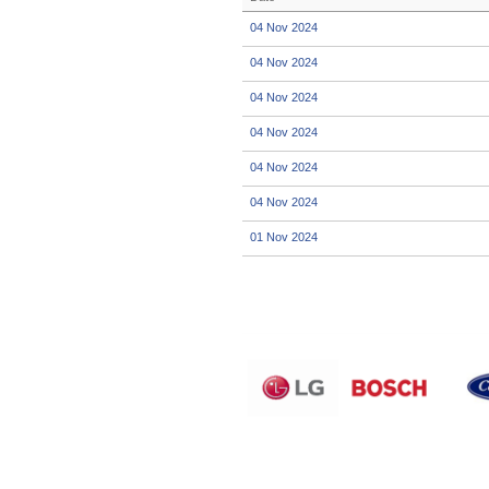
04 Nov 2024
04 Nov 2024
04 Nov 2024
04 Nov 2024
04 Nov 2024
04 Nov 2024
01 Nov 2024