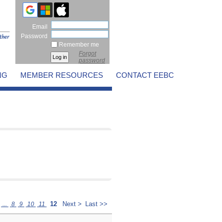
Email
Password
Remember me
Forgot
password
NG
MEMBER RESOURCES
CONTACT EEBC
12
Next >
Last >>
...
8
9
10
11