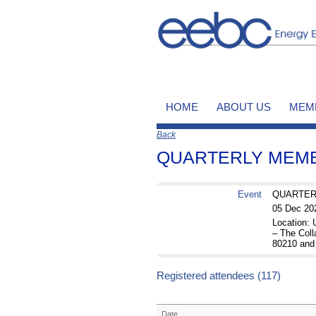
HOME
ABOUT US
MEM
Back
QUARTERLY MEMBE
Event
QUARTERL
05 Dec 20
Location:
– The Coll
80210 and
Registered attendees (117)
Date