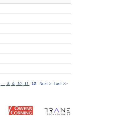
12
Next >
Last >>
...
8
9
10
11