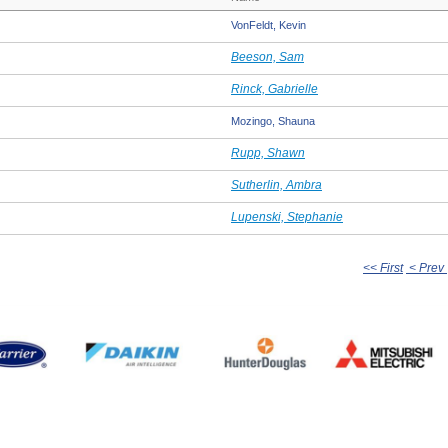
VonFeldt, Kevin
Beeson, Sam
Rinck, Gabrielle
Mozingo, Shauna
Rupp, Shawn
Sutherlin, Ambra
Lupenski, Stephanie
<< First
< Prev