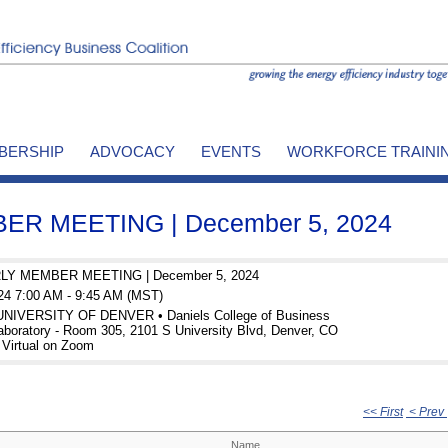
BERSHIP
ADVOCACY
EVENTS
WORKFORCE TRAINI
R MEETING | December 5, 2024
Y MEMBER MEETING | December 5, 2024
24 7:00 AM - 9:45 AM (MST)
 UNIVERSITY OF DENVER • Daniels College of Business
aboratory - Room 305, 2101 S University Blvd, Denver, CO
 Virtual on Zoom
<< First
< Prev
Name