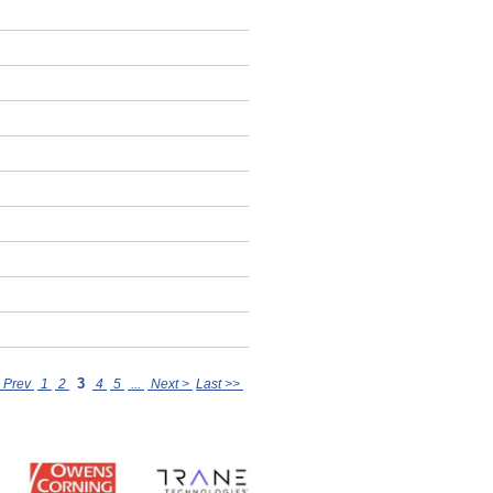
3
 Prev
1
2
4
5
...
Next >
Last >>