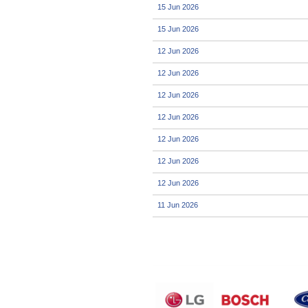
15 Jun 2026
15 Jun 2026
12 Jun 2026
12 Jun 2026
12 Jun 2026
12 Jun 2026
12 Jun 2026
12 Jun 2026
12 Jun 2026
11 Jun 2026