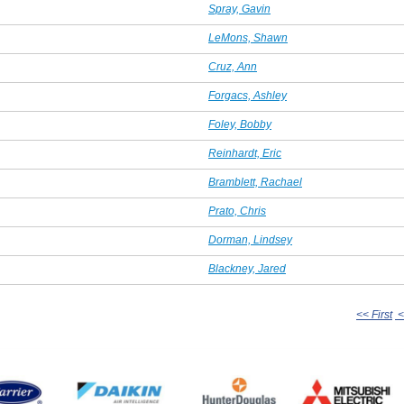
Spray, Gavin
LeMons, Shawn
Cruz, Ann
Forgacs, Ashley
Foley, Bobby
Reinhardt, Eric
Bramblett, Rachael
Prato, Chris
Dorman, Lindsey
Blackney, Jared
<< First
<