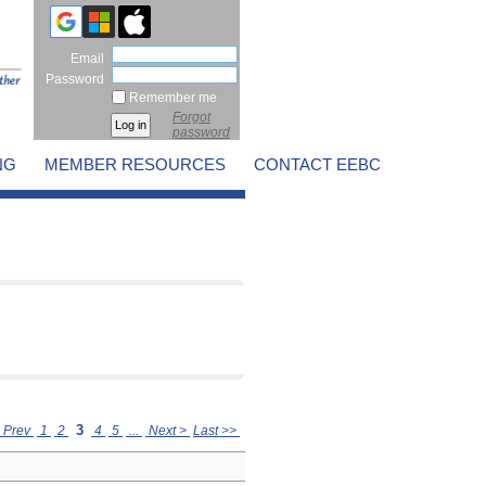
Email
Password
Remember me
Forgot
password
NG
MEMBER RESOURCES
CONTACT EEBC
3
 Prev
1
2
4
5
...
Next >
Last >>