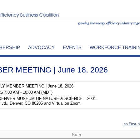
BERSHIP
ADVOCACY
EVENTS
WORKFORCE TRAINI
R MEETING | June 18, 2026
Y MEMBER MEETING | June 18, 2026
26 7:00 AM - 10:00 AM (MDT)
: DENVER MUSEUM OF NATURE & SCIENCE – 2001
lvd., Denver, CO 80205 and Virtual on Zoom
<< First
<
Name