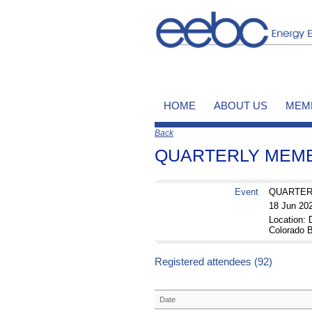
HOME
ABOUT US
MEM
Back
QUARTERLY MEMBE
Event
QUARTERL
18 Jun 20
Location
Colorado B
Registered attendees (92)
Date