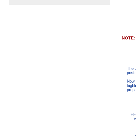
NOTE
The 
post
Now E
highl
prepa
EE