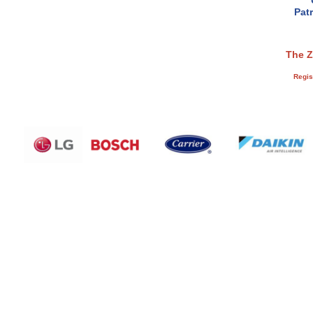
Pat
The Z
Regis