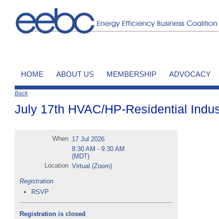
HOME
ABOUT US
MEMBERSHIP
ADVOCACY
Back
July 17th HVAC/HP-Residential Indus
When
17 Jul 2026
8:30 AM - 9:30 AM
(MDT)
Location
Virtual (Zoom)
Registration
RSVP
Registration is closed